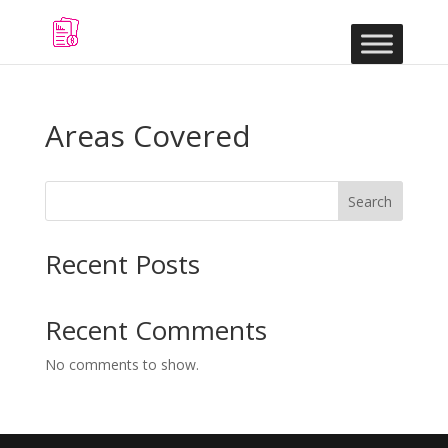
Areas Covered
Search
Recent Posts
Recent Comments
No comments to show.