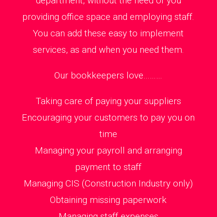
department, without the need of you
providing office space and employing staff.
You can add these easy to implement
services, as and when you need them.
Our bookkeepers love………
Taking care of paying your suppliers
Encouraging your customers to pay you on
time
Managing your payroll and arranging
payment to staff
Managing CIS (Construction Industry only)
Obtaining missing paperwork
Managing staff expenses