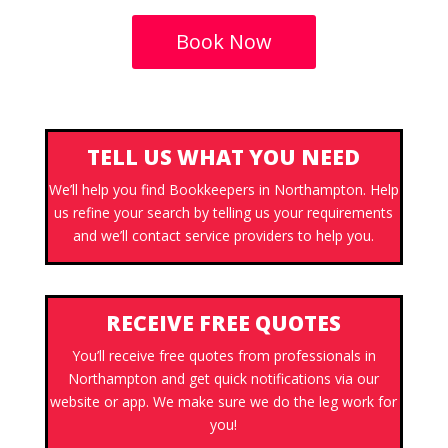
Book Now
TELL US WHAT YOU NEED
We’ll help you find Bookkeepers in Northampton. Help
us refine your search by telling us your requirements
and we’ll contact service providers to help you.
RECEIVE FREE QUOTES
You’ll receive free quotes from professionals in
Northampton and get quick notifications via our
website or app. We make sure we do the leg work for
you!