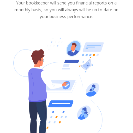
Your bookkeeper will send you financial reports on a
monthly basis, so you will always will be up to date on
your business performance.