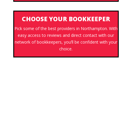
CHOOSE YOUR BOOKKEEPER
Pick some of the best providers in Northampton. With
easy access to reviews and direct contact with our
network of bookkeepers, you’ll be confident with your
choice.