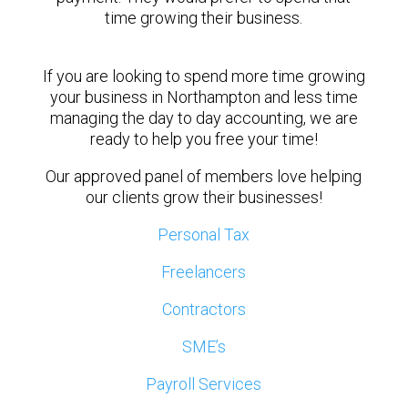
time growing their business.
If you are looking to spend more time growing
your business in Northampton and less time
managing the day to day accounting, we are
ready to help you free your time!
Our approved panel of members love helping
our clients grow their businesses!
Personal Tax
Freelancers
Contractors
SME’s
Payroll Services