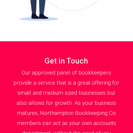
Get in Touch
Our approved panel of bookkeepers
provide a service that is a great offering for
small and medium sized businesses but
also allows for growth. As your business
matures, Northampton Bookkeeping Co
members can act as your own accounts