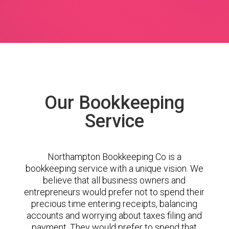
Our Bookkeeping
Service
Northampton Bookkeeping Co is a
bookkeeping service with a unique vision. We
believe that all business owners and
entrepreneurs would prefer not to spend their
precious time entering receipts, balancing
accounts and worrying about taxes filing and
payment. They would prefer to spend that