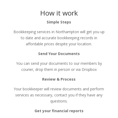
How it work
Simple Steps
Bookkeeping services in Northampton will get you up
to date and accurate bookkeeping records in
affordable prices despite your location.
Send Your Documents
You can send your documents to our members by
courier, drop them in person or via Dropbox​
Review & Process
Your bookkeeper will review documents and perform
services as necessary, contact you if they have any
questions.
Get your financial reports